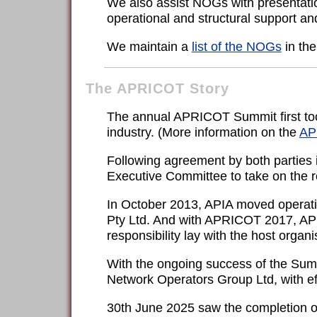
We also assist NOGs with presentatio
operational and structural support an
We maintain a
list of the NOGs
in the
The APRICOT Story
The annual APRICOT Summit first took
industry. (More information on the
AP
Following agreement by both parties 
Executive Committee to take on the r
In October 2013, APIA moved operatio
Pty Ltd. And with APRICOT 2017, APIA 
responsibility lay with the host organ
With the ongoing success of the Summi
Network Operators Group Ltd, with effe
30th June 2025 saw the completion of