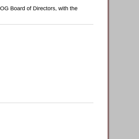
OG Board of Directors, with the