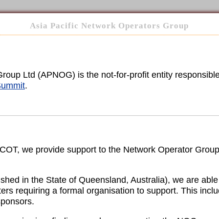
Asia Pacific Network Operators Group
oup Ltd (APNOG) is the not-for-profit entity responsibl
ummit
.
RICOT, we provide support to the Network Operator Grou
lished in the State of Queensland, Australia), we are ab
ers requiring a formal organisation to support. This incl
sponsors.