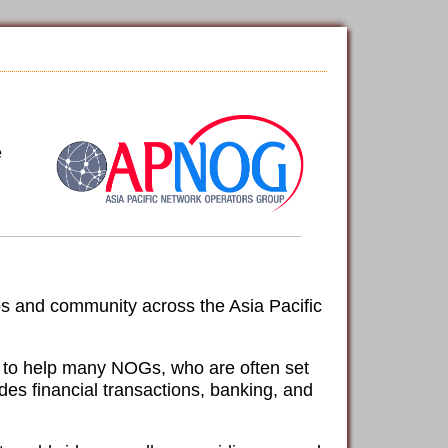
e
ps and community across the Asia Pacific
le to help many NOGs, who are often set
udes financial transactions, banking, and