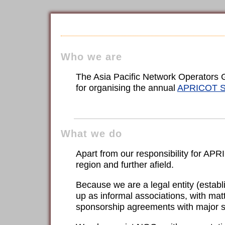
Who we are
The Asia Pacific Network Operators Gr
for organising the annual
APRICOT S
What we do
Apart from our responsibility for AP
region and further afield.
Because we are a legal entity (estab
up as informal associations, with matt
sponsorship agreements with major 