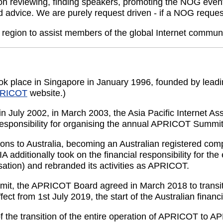
n reviewing, finding speakers, promoting the NOG event
d advice. We are purely request driven - if a NOG reques
 region to assist members of the global Internet commu
 place in Singapore in January 1996, founded by leading 
RICOT
website.)
in July 2002, in March 2003, the Asia Pacific Internet 
esponsibility for organising the annual APRICOT Summit
ns to Australia, becoming an Australian registered compa
additionally took on the financial responsibility for the
isation) and rebranded its activities as APRICOT.
t, the APRICOT Board agreed in March 2018 to transition 
ct from 1st July 2019, the start of the Australian financi
 the transition of the entire operation of APRICOT to 