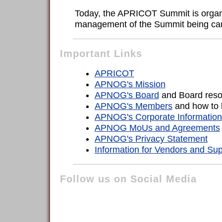
Today, the APRICOT Summit is organi
management of the Summit being carri
Important Links
APRICOT
APNOG's Mission
APNOG's Board
and Board reso
APNOG's Members
and how to
APNOG's Corporate Information
APNOG MoUs and Agreements
APNOG's Privacy Statement
Information for Vendors and Sup
Follow us on Social Media