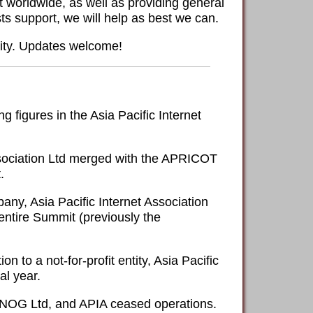
 worldwide, as well as providing general
ts support, we will help as best we can.
nity. Updates welcome!
figures in the Asia Pacific Internet
Association Ltd merged with the APRICOT
.
ny, Asia Pacific Internet Association
 entire Summit (previously the
to a not-for-profit entity, Asia Pacific
al year.
APNOG Ltd, and APIA ceased operations.