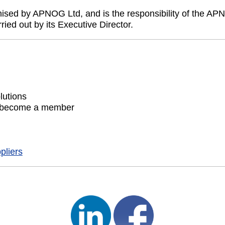
sed by APNOG Ltd, and is the responsibility of the APN
ed out by its Executive Director.
lutions
 become a member
pliers